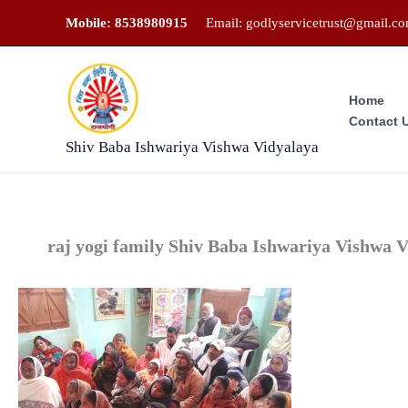
Skip
Mobile: 8538980915
Email: godlyservicetrust@gmail.c
to
content
Home
Contact 
Shiv Baba Ishwariya Vishwa Vidyalaya
raj yogi family Shiv Baba Ishwariya Vishwa 