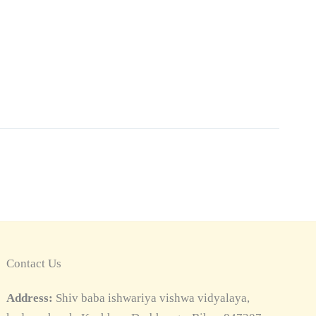
Contact Us
Address:
Shiv baba ishwariya vishwa vidyalaya,