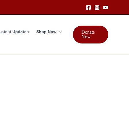
Latest Updates
Shop Now
Donate
Now