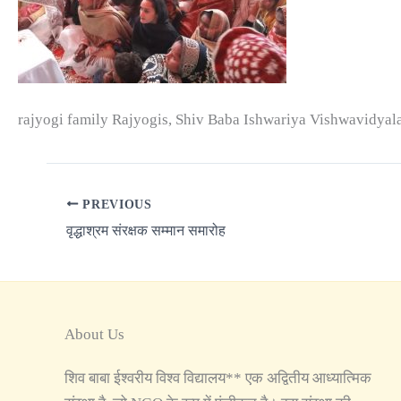
rajyogi family Rajyogis, Shiv Baba Ishwariya Vishwavidyal
PREVIOUS
वृद्धाश्रम संरक्षक सम्मान समारोह
About Us
शिव बाबा ईश्वरीय विश्व विद्यालय** एक अद्वितीय आध्यात्मिक