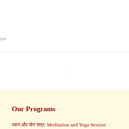
aya
Our Programs
ध्यान और योग सत्र: Meditation and Yoga Session